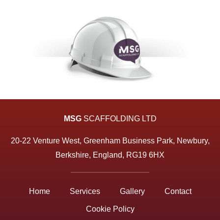
MSG
SCAFFOLDING LTD
20-22 Venture West, Greenham Business Park, Newbury,
Berkshire, England, RG19 6HX
Home
Services
Gallery
Contact
Cookie Policy