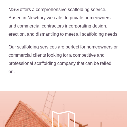
MSG offers a comprehensive scaffolding service.
Based in Newbury we cater to private homeowners
and commercial contractors incorporating design,
erection, and dismantling to meet all scaffolding needs.
Our scaffolding services are perfect for homeowners or
commercial clients looking for a competitive and
professional scaffolding company that can be relied
on.