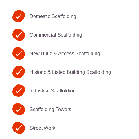
Domestic Scaffolding
Commercial Scaffolding
New Build & Access Scaffolding
Historic & Listed Building Scaffolding
Industrial Scaffolding
Scaffolding Towers
Street Work