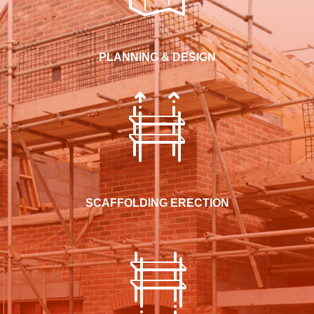
PLANNING & DESIGN
SCAFFOLDING ERECTION