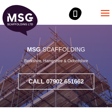
Skip
to
content
MSG
SCAFFOLDING
Berkshire, Hampshire & Oxfordshire
CALL 07902 651662