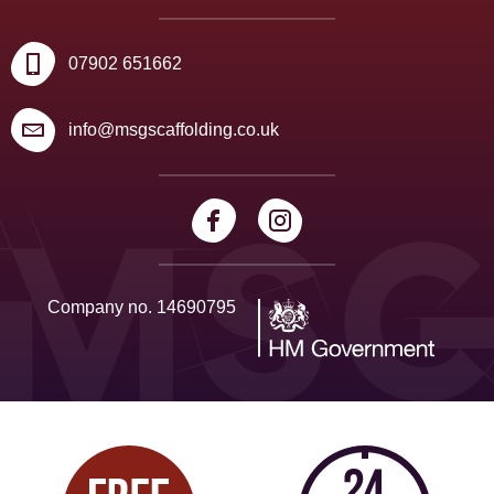
07902 651662
info@msgscaffolding.co.uk
Company no. 14690795