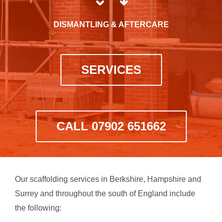
DISMANTLING & AFTERCARE
SERVICES
CALL 07902 651662
Our scaffolding services in Berkshire, Hampshire and
Surrey and throughout the south of England include
the following: