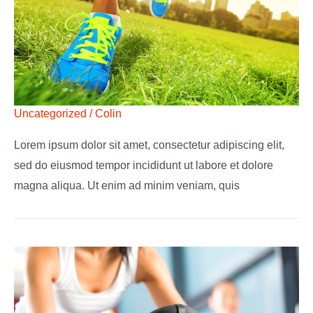
Uncategorized
/
Colin
Lorem ipsum dolor sit amet, consectetur adipiscing elit,
sed do eiusmod tempor incididunt ut labore et dolore
magna aliqua. Ut enim ad minim veniam, quis