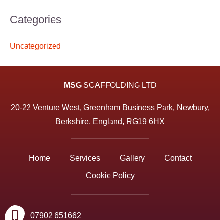
Categories
Uncategorized
MSG
SCAFFOLDING LTD
20-22 Venture West, Greenham Business Park, Newbury,
Berkshire, England, RG19 6HX
Home
Services
Gallery
Contact
Cookie Policy
07902 651662