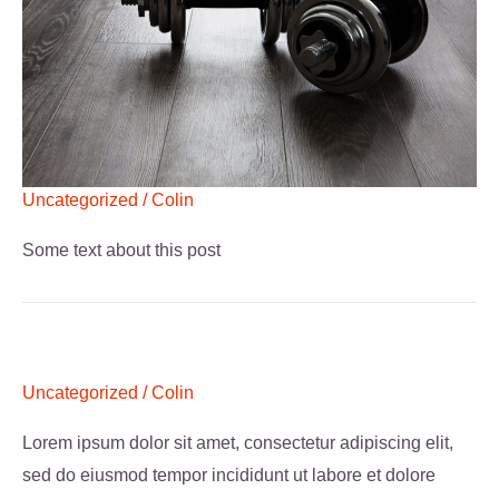
Uncategorized
/
Colin
Some text about this post
Uncategorized
/
Colin
Lorem ipsum dolor sit amet, consectetur adipiscing elit,
sed do eiusmod tempor incididunt ut labore et dolore