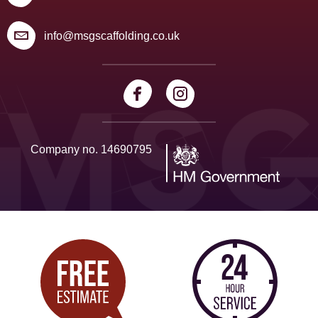
info@msgscaffolding.co.uk
Company no. 14690795