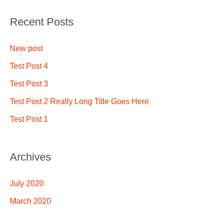
a
Recent Posts
r
c
New post
h
Test Post 4
f
Test Post 3
o
Test Post 2 Really Long Title Goes Here
r
Test Post 1
:
Archives
July 2020
March 2020