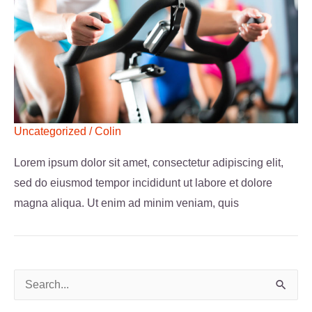
Uncategorized
/
Colin
Lorem ipsum dolor sit amet, consectetur adipiscing elit,
sed do eiusmod tempor incididunt ut labore et dolore
magna aliqua. Ut enim ad minim veniam, quis
S
e