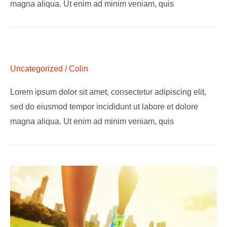
magna aliqua. Ut enim ad minim veniam, quis
Uncategorized
/
Colin
Lorem ipsum dolor sit amet, consectetur adipiscing elit,
sed do eiusmod tempor incididunt ut labore et dolore
magna aliqua. Ut enim ad minim veniam, quis